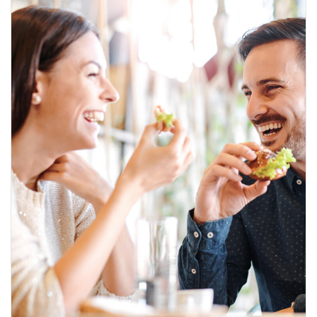
A
K
K
I
M
I
Z
D
A
E
V
E
N
T
G
A
L