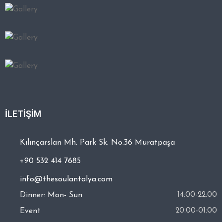
İLETİŞİM
Kılınçarslan Mh. Park Sk. No:36 Muratpaşa
+90 532 414 7685
info@thesoulantalya.com
Dinner: Mon- Sun
14:00-22:00
Event
20:00-01:00