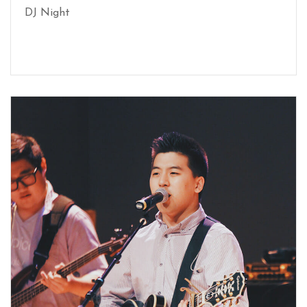
DJ Night