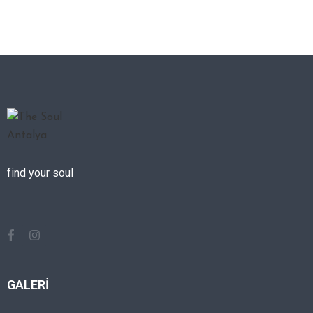
find your soul
GALERİ