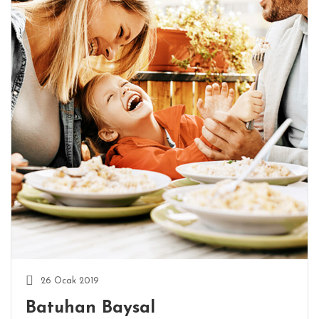
26 Ocak 2019
Batuhan Baysal