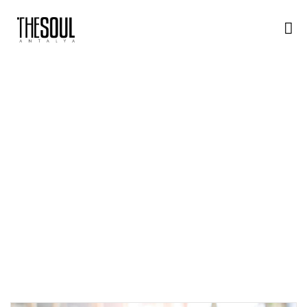
A
N
A
S
A
Y
F
A
M
E
N
U
H