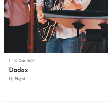
10 Ocak 2019
Dadax
DJ Night