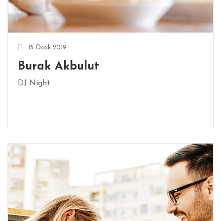
E
R
I
15 Ocak 2019
İ
Burak Akbulut
L
E
DJ Night
T
I
Ş
I
M